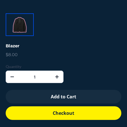
Blazer
$8.00
Quantity
Add to Cart
Checkout