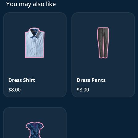
You may also like
Dress Shirt
Dress Pants
$8.00
$8.00